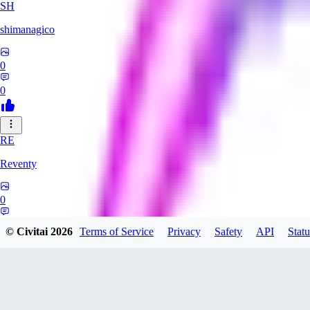
SH
shimanagico
0
0
RE
Reventy
0
0
© Civitai
2026
Terms of Service
Privacy
Safety
API
Statu
TA
takelovehee908