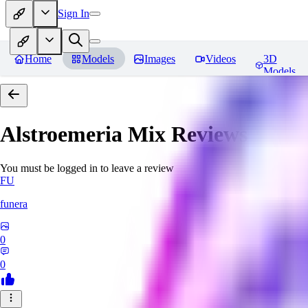
Sign In
Home
Models
Images
Videos
3D
Models
Alstroemeria Mix
Reviews
You must be logged in to leave a review
FU
funera
0
0