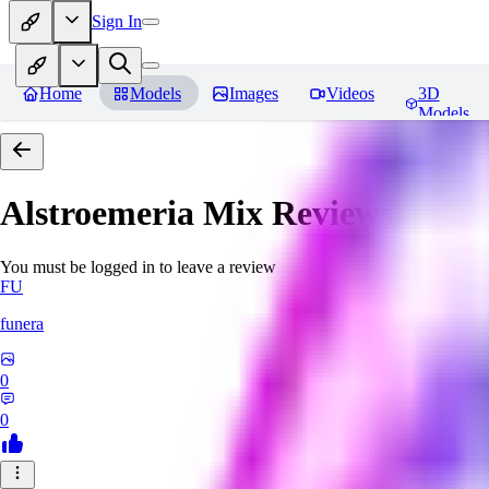
Sign In
Home
Models
Images
Videos
3D
Models
Alstroemeria Mix
Reviews
You must be logged in to leave a review
FU
funera
0
0