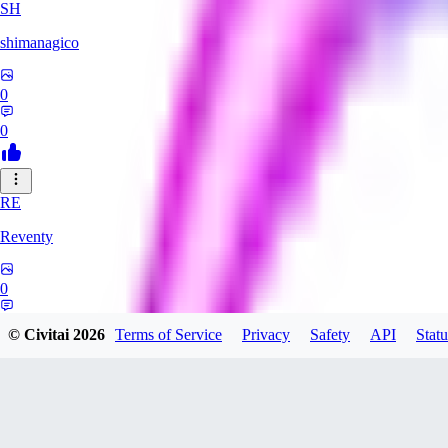
SH
shimanagico
0
0
RE
Reventy
0
0
© Civitai
2026
Terms of Service
Privacy
Safety
API
Statu
TA
takelovehee908