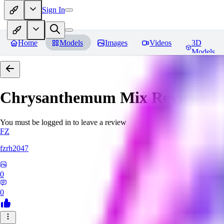
Sign In
Home
Models
Images
Videos
3D
Models
Chrysanthemum Mix
Reviews
You must be logged in to leave a review
FZ
fzrh2047
0
0