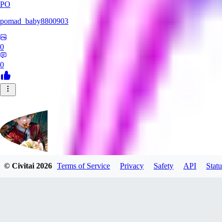
PO
pomad_baby8800903
0
0
© Civitai
2026
Terms of Service
Privacy
Safety
API
Statu
mituruxx917
0
0