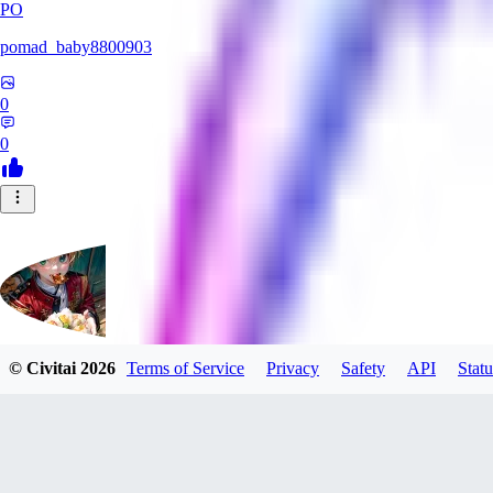
PO
pomad_baby8800903
0
0
© Civitai
2026
Terms of Service
Privacy
Safety
API
Statu
mituruxx917
0
0