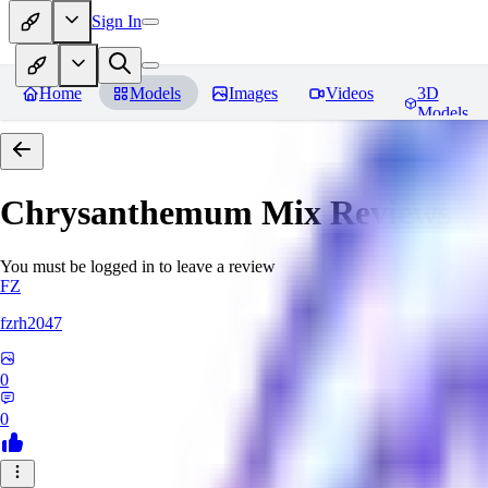
Sign In
Home
Models
Images
Videos
3D
Models
Chrysanthemum Mix
Reviews
You must be logged in to leave a review
FZ
fzrh2047
0
0