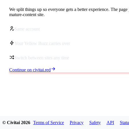
We split things up so everyone gets a better experience. The page 
mature-content site.
Same account
Your Yellow Buzz carries over
Switch between sites any time
Continue on civitai.red
© Civitai
2026
Terms of Service
Privacy
Safety
API
Statu