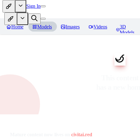
Sign In
Home
Models
Images
Videos
3D
Models
This content
has a new ho
Mature content now lives on
civitai.red