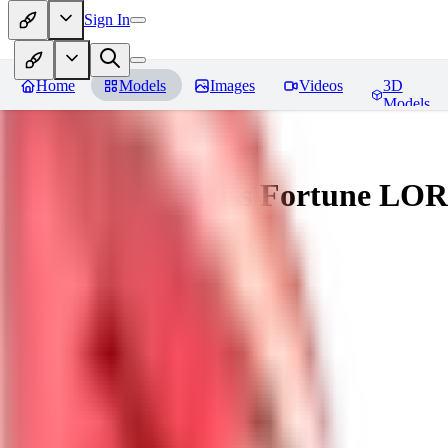
Sign In
Home
Models
Images
Videos
3D
Models
Battle Bunny Miss Fortune LO
You must be logged in to leave a review
tetsujingo8494