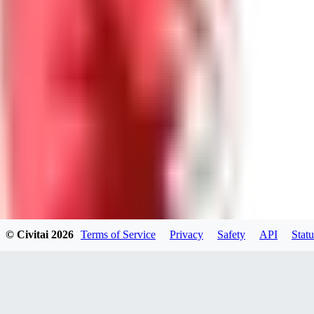
0
0
Good Lora
VA
VanguardDiablo
0
0
© Civitai
2026
Terms of Service
Privacy
Safety
API
Statu
ZA
ZanderRykael
0