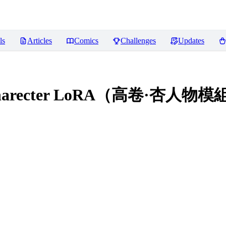
ls
Articles
Comics
Challenges
Updates
i Charecter LoRA（高卷·杏人物