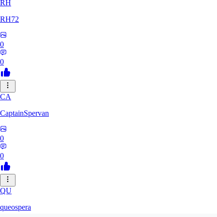
RH
RH72
0
0
CA
CaptainSpervan
0
0
QU
queospera