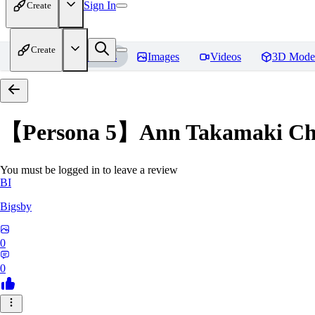
Sign In
Create
Create
Home
Models
Images
Videos
3D Mode
【Persona 5】Ann Takamak
You must be logged in to leave a review
BI
Bigsby
0
0