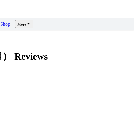
Shop
More
模組）
Reviews