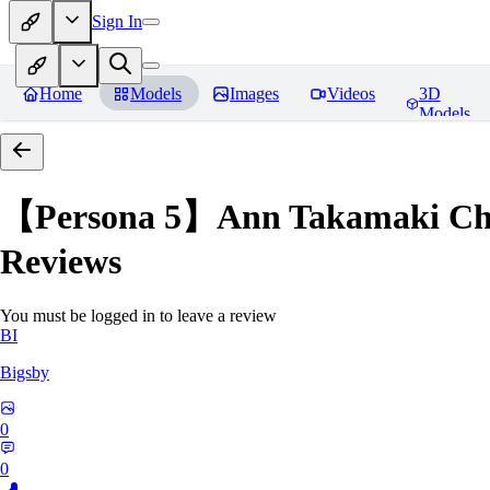
Sign In
Home
Models
Images
Videos
3D
Models
【Persona 5】Ann Takamak
Reviews
You must be logged in to leave a review
BI
Bigsby
0
0