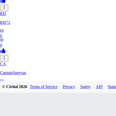
RH
RH72
0
0
CA
CaptainSpervan
0
© Civitai
2026
Terms of Service
Privacy
Safety
API
Statu
0
QU