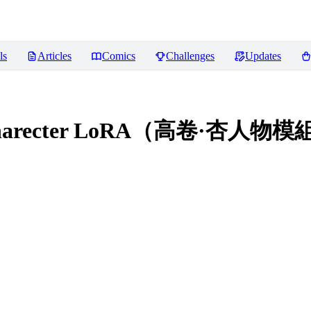
ls
Articles
Comics
Challenges
Updates
i Charecter LoRA（高卷·杏人物