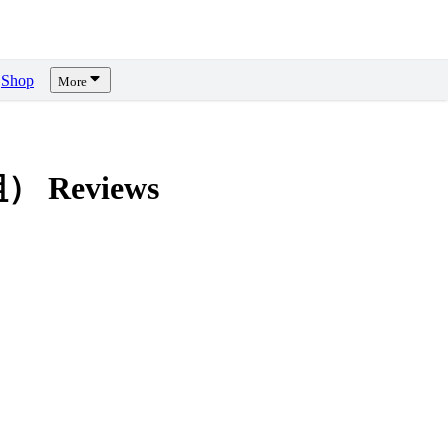
Shop
More
模組）
Reviews