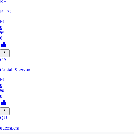
RH
RH72
0
0
CA
CaptainSpervan
0
0
QU
queospera