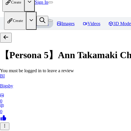
Sign In
Create
Create
Home
Models
Images
Videos
3D Mode
【Persona 5】Ann Takamak
You must be logged in to leave a review
BI
Bigsby
0
0