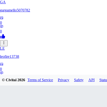
GA
gargamello5070782
0
0
LE
leofire13738
0
0
© Civitai
2026
Terms of Service
Privacy
Safety
API
Statu
KI
kinkyadrenalynn