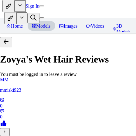
Sign In
Home
Models
Images
Videos
3D
Models
Zovya's Wet Hair
Reviews
You must be logged in to leave a review
MM
mmiski923
0
0