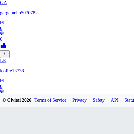
GA
gargamello5070782
0
0
LE
leofire13738
0
0
© Civitai
2026
Terms of Service
Privacy
Safety
API
Statu
KI
kinkyadrenalynn