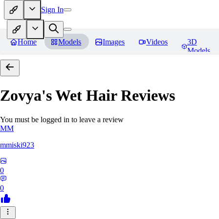
Sign In
Home
Models
Images
Videos
3D
Models
Zovya's Wet Hair
Reviews
You must be logged in to leave a review
MM
mmiski923
0
0