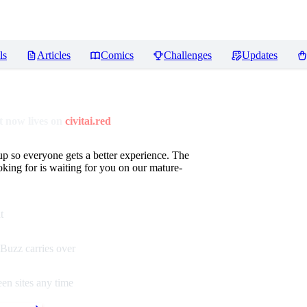
ls
Articles
Comics
Challenges
Updates
 now lives on
civitai.red
up so everyone gets a better experience. The
oking for is waiting for you on our mature-
t
Buzz carries over
en sites any time