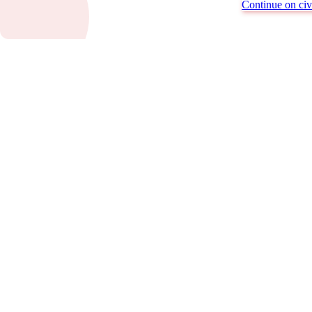
Continue on civi