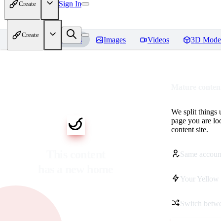
Sign In
Create
Create
Home
Models
Images
Videos
3D Mode
Mature content
We split things 
page you are lo
content site.
This content
Same accoun
has a new home
Your Yellow 
Switch betwe