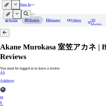
Sign In
Home
Models
Images
Videos
3D
Models
Akane Murokasa 室笠アカネ | Blue 
Reviews
You must be logged in to leave a review
AS
Ashdrovr
0