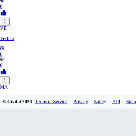
0
VE
Verflair
0
0
MA
masimaro912
© Civitai
2026
Terms of Service
Privacy
Safety
API
Statu
0
0