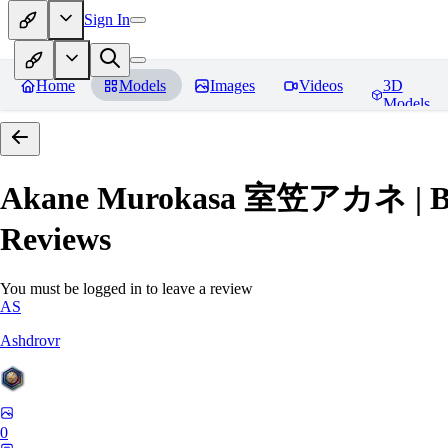
Sign In
Home
Models
Images
Videos
3D
Models
Akane Murokasa 室笠アカネ | Blue 
Reviews
You must be logged in to leave a review
AS
Ashdrovr
0