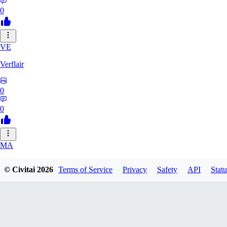
0
VE
Verflair
0
0
MA
masimaro912
© Civitai
2026
Terms of Service
Privacy
Safety
API
Statu
0
0