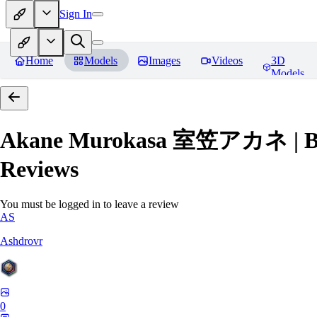
Sign In
Home
Models
Images
Videos
3D
Models
Akane Murokasa 室笠アカネ | Blue 
Reviews
You must be logged in to leave a review
AS
Ashdrovr
0