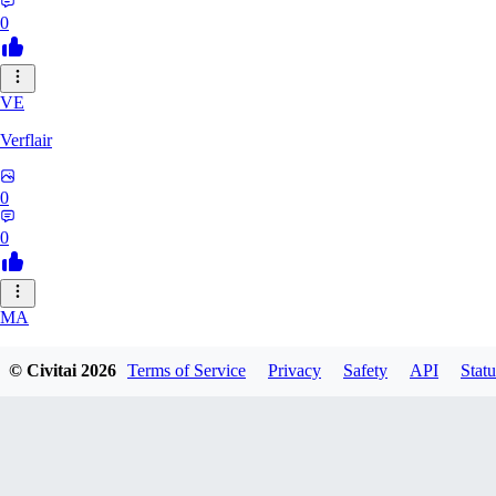
0
VE
Verflair
0
0
MA
masimaro912
© Civitai
2026
Terms of Service
Privacy
Safety
API
Statu
0
0