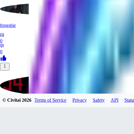
fengshie
0
0
© Civitai
2026
Terms of Service
Privacy
Safety
API
Statu
J4100
0