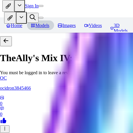
Sign In
Home
Models
Images
Videos
3D
Models
TheAlly's Mix IV: Verisimilar
Re
You must be logged in to leave a review
OC
ocidron3845466
0
0