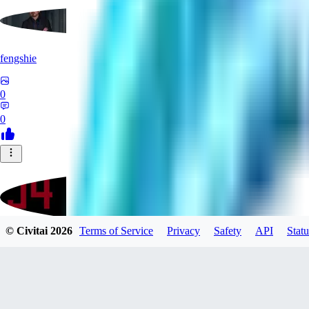
fengshie
0
0
© Civitai
2026
Terms of Service
Privacy
Safety
API
Statu
J4100
0