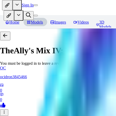
Sign In
Home
Models
Images
Videos
3D
Models
TheAlly's Mix IV: Verisimilar
Re
You must be logged in to leave a review
OC
ocidron3845466
0
0