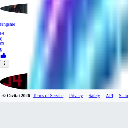
fengshie
0
0
© Civitai
2026
Terms of Service
Privacy
Safety
API
Statu
J4100
0