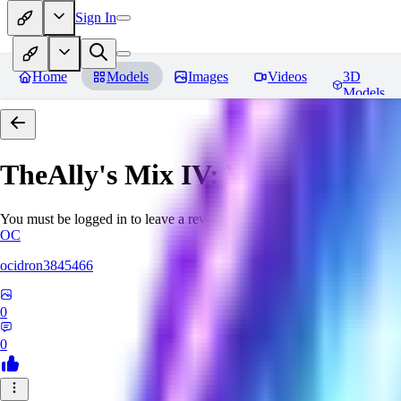
Sign In
Home
Models
Images
Videos
3D
Models
TheAlly's Mix IV: Verisimilar
Re
You must be logged in to leave a review
OC
ocidron3845466
0
0