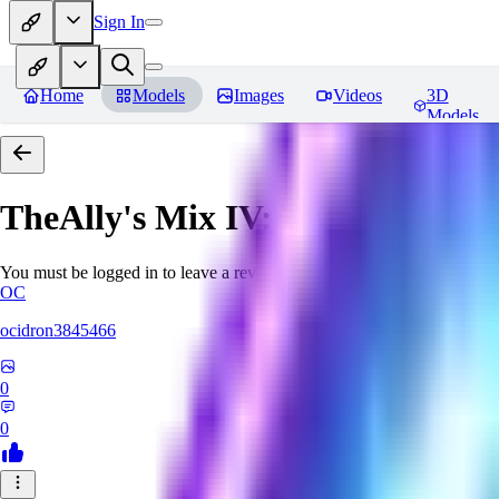
Sign In
Home
Models
Images
Videos
3D
Models
TheAlly's Mix IV: Verisimilar
Re
You must be logged in to leave a review
OC
ocidron3845466
0
0