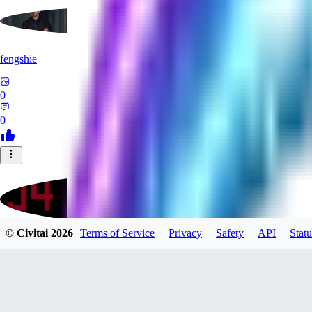
fengshie
0
0
© Civitai
2026
Terms of Service
Privacy
Safety
API
Statu
J4100
0