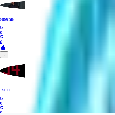
fengshie
0
0
J4100
0
0