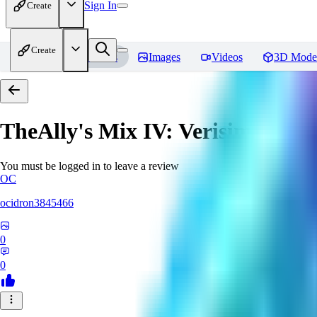
Sign In
Create
Create
Home
Models
Images
Videos
3D Mode
TheAlly's Mix IV: Verisimilar
Re
You must be logged in to leave a review
OC
ocidron3845466
0
0