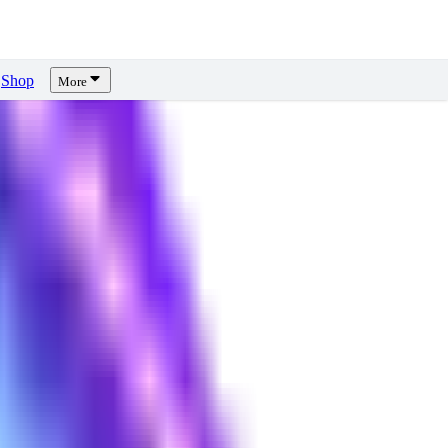
Shop
More