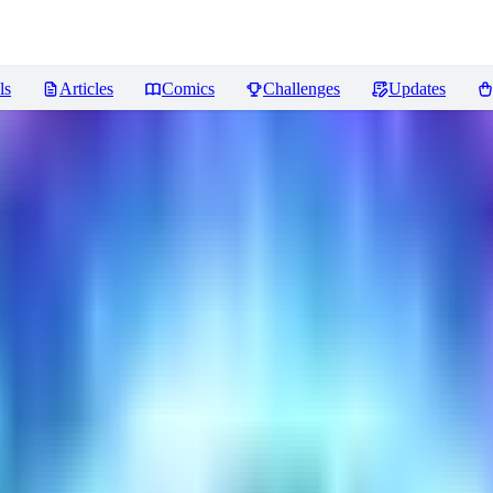
ls
Articles
Comics
Challenges
Updates
views