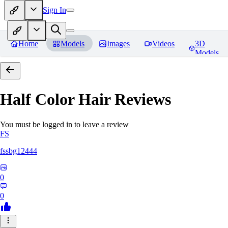
Sign In
Home
Models
Images
Videos
3D
Models
Half Color Hair
Reviews
You must be logged in to leave a review
FS
fssbg12444
0
0