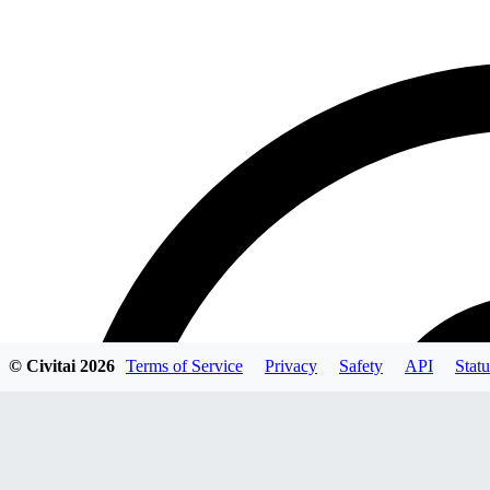
© Civitai
2026
Terms of Service
Privacy
Safety
API
Statu