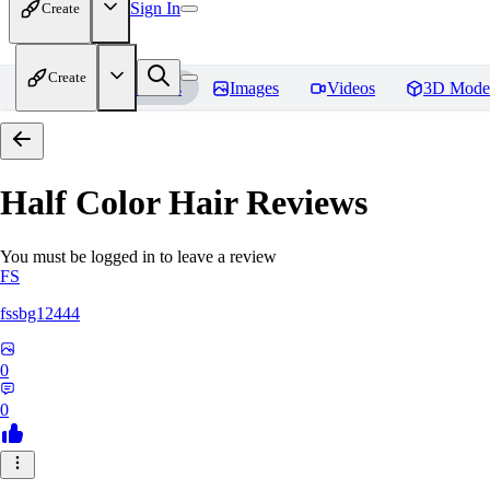
Sign In
Create
Create
Home
Models
Images
Videos
3D Mode
Half Color Hair
Reviews
You must be logged in to leave a review
FS
fssbg12444
0
0