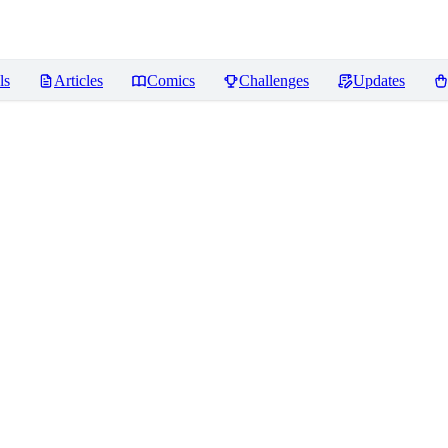
ls
Articles
Comics
Challenges
Updates