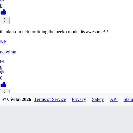
0
thanks so much for doing the neeko model its awesome!!!
NE
neoxiran
0
0
© Civitai
2026
Terms of Service
Privacy
Safety
API
Statu