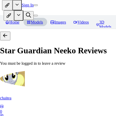
Sign In
Home
Models
Images
Videos
3D
Models
Star Guardian Neeko
Reviews
You must be logged in to leave a review
chaitea
0