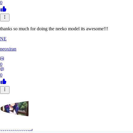
0
thanks so much for doing the neeko model its awesome!!!
NE
neoxiran
0
0
aaaaaaaaaaaaaaef