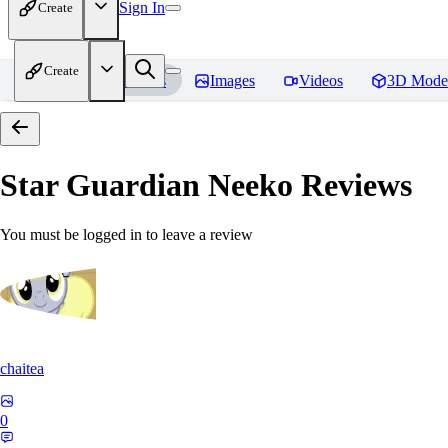
Sign In
Create
Create
Home
Models
Images
Videos
3D Mode
Star Guardian Neeko
Reviews
You must be logged in to leave a review
chaitea
0