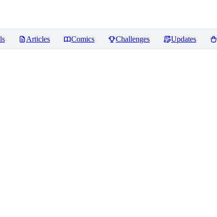
ls
Articles
Comics
Challenges
Updates