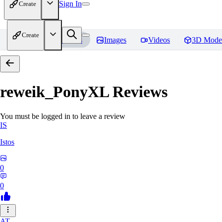
Sign In
Create
Create
Home
Models
Images
Videos
3D Mode
reweik_PonyXL
Reviews
You must be logged in to leave a review
IS
Istos
0
0
AT