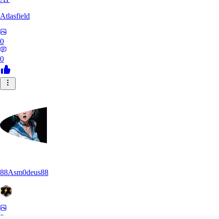
Atlasfield
0
0
88Asm0deus88
0