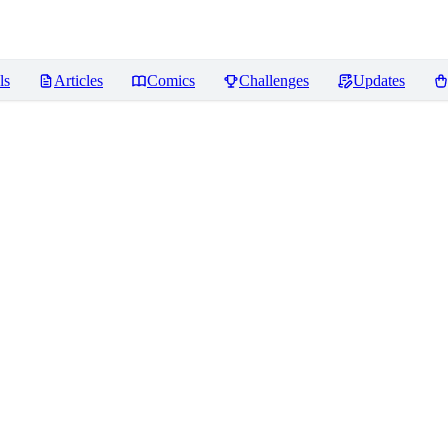
ls
Articles
Comics
Challenges
Updates