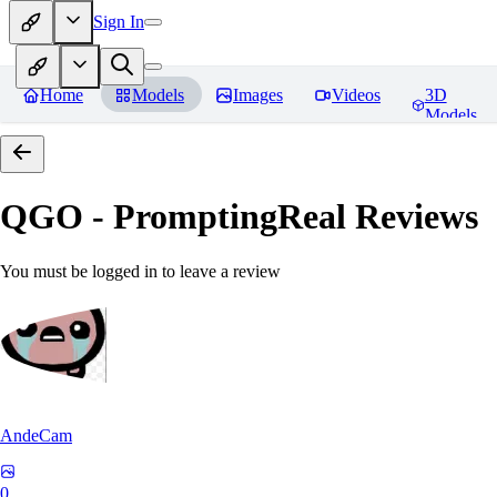
Sign In
Home
Models
Images
Videos
3D
Models
QGO - PromptingReal
Reviews
You must be logged in to leave a review
AndeCam
0