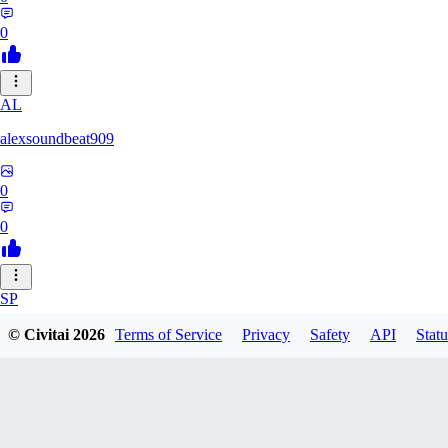
0
AL
alexsoundbeat909
0
0
SP
spairo83248
© Civitai
2026
Terms of Service
Privacy
Safety
API
Statu
0
0