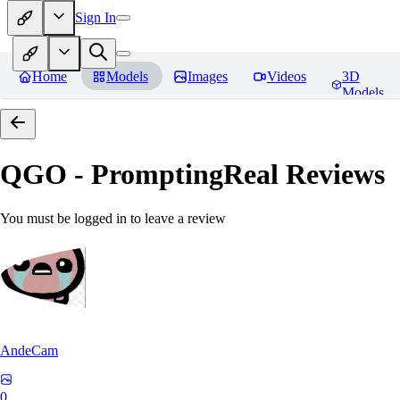
Sign In
Home
Models
Images
Videos
3D
Models
QGO - PromptingReal
Reviews
You must be logged in to leave a review
AndeCam
0