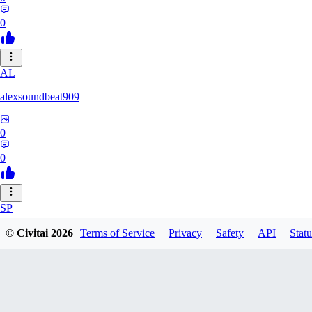
0
AL
alexsoundbeat909
0
0
SP
spairo83248
© Civitai
2026
Terms of Service
Privacy
Safety
API
Statu
0
0