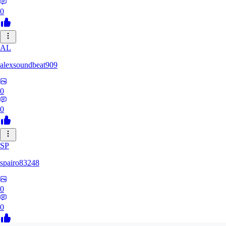
0
AL
alexsoundbeat909
0
0
SP
spairo83248
0
0