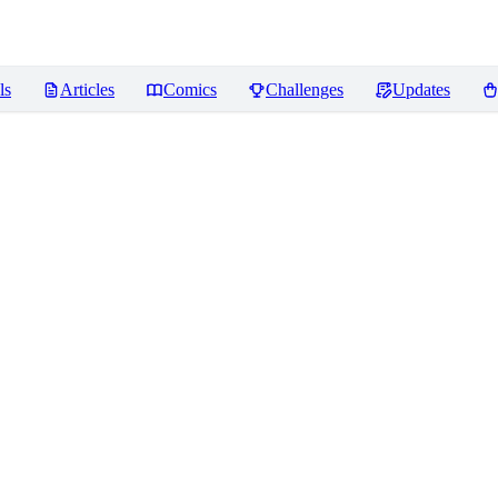
ls
Articles
Comics
Challenges
Updates