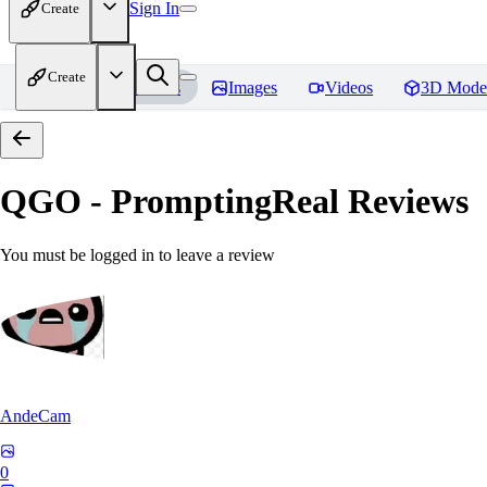
Sign In
Create
Create
Home
Models
Images
Videos
3D Mode
QGO - PromptingReal
Reviews
You must be logged in to leave a review
AndeCam
0