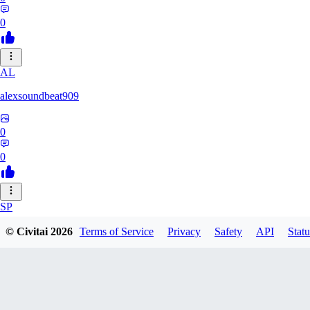
0
AL
alexsoundbeat909
0
0
SP
spairo83248
© Civitai
2026
Terms of Service
Privacy
Safety
API
Statu
0
0