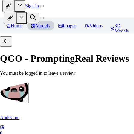
Sign In
Home
Models
Images
Videos
3D
Models
QGO - PromptingReal
Reviews
You must be logged in to leave a review
AndeCam
0