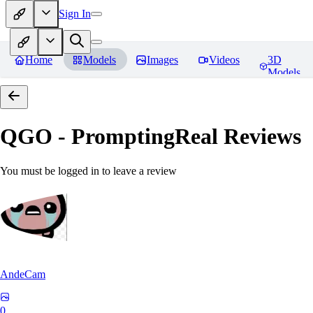
Sign In
Home
Models
Images
Videos
3D
Models
QGO - PromptingReal
Reviews
You must be logged in to leave a review
AndeCam
0