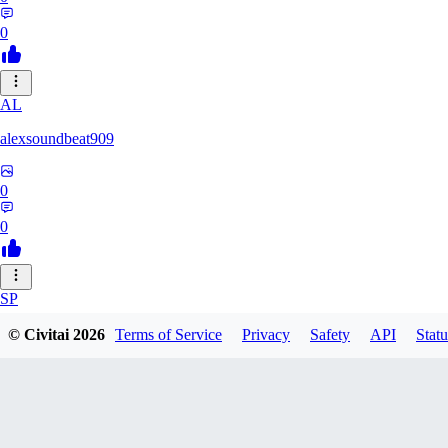
0
AL
alexsoundbeat909
0
0
SP
spairo83248
© Civitai
2026
Terms of Service
Privacy
Safety
API
Statu
0
0