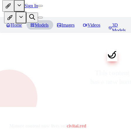
Sign In
Home
Models
Images
Videos
3D
Models
This content
has a new ho
Mature content now lives on
civitai.red