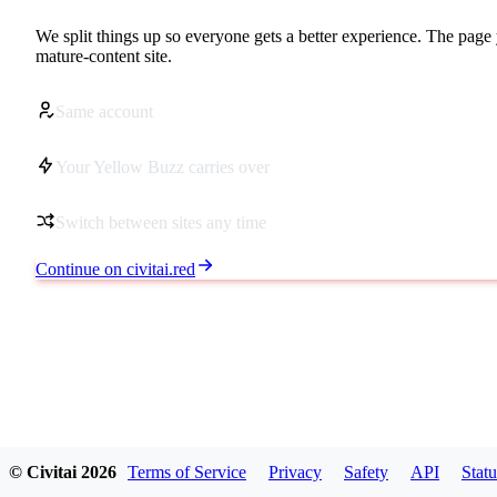
We split things up so everyone gets a better experience. The page 
mature-content site.
Same account
Your Yellow Buzz carries over
Switch between sites any time
Continue on civitai.red
© Civitai
2026
Terms of Service
Privacy
Safety
API
Statu