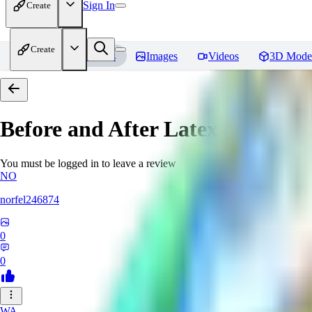
Sign In
Create
Create
Home
Models
Images
Videos
3D Mode
Before and After Latex [PonyXL
You must be logged in to leave a review
NO
norfel246874
0
0
WA