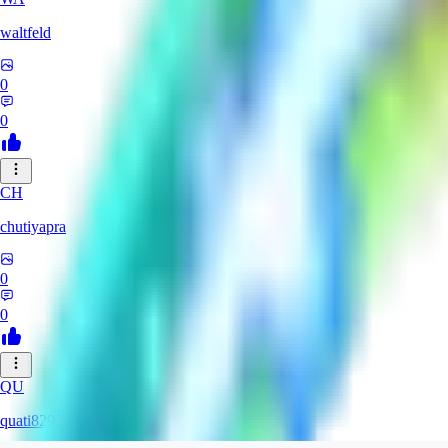
waltfeld
0
0
CH
chutiyapra
0
0
QU
quati829284