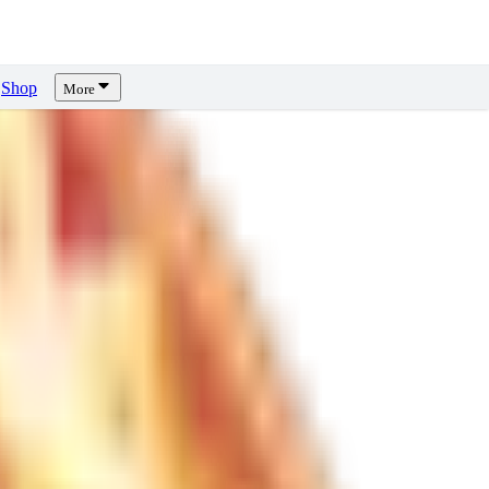
Shop
More