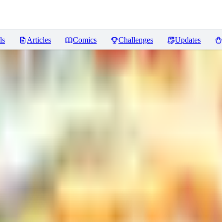
ls
Articles
Comics
Challenges
Updates
]
Reviews