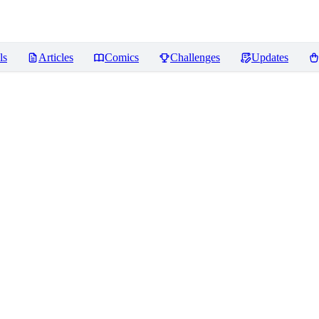
ls
Articles
Comics
Challenges
Updates