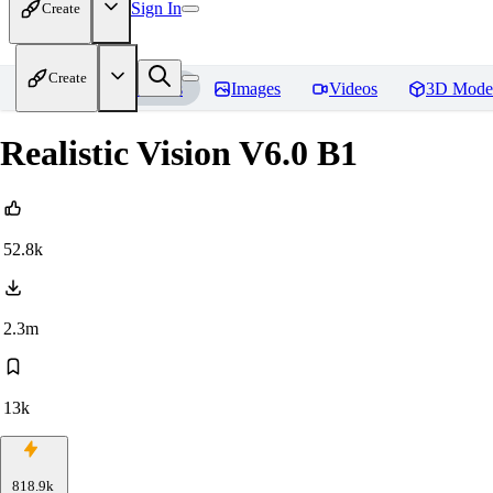
Sign In
Create
Create
Home
Models
Images
Videos
3D Mode
Realistic Vision V6.0 B1
52.8k
2.3m
13k
818.9k