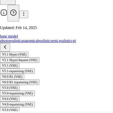
Updated:
Feb 14, 2025
base model
photorealistic
anatomical
realistic
semi-realistic
cgi
V5.1 Hyper (VAE)
V5.1 Hyper-Inpaint (VAE)
V5.1 (VAE)
V5.1-inpainting (VAE)
V6.0 B1 (VAE)
V6.0 B1 inpainting (VAE)
V5.0 (VAE)
V5.0-inpainting (VAE)
V4.0 (VAE)
V4.0-inpainting (VAE)
V3.0 (VAE)