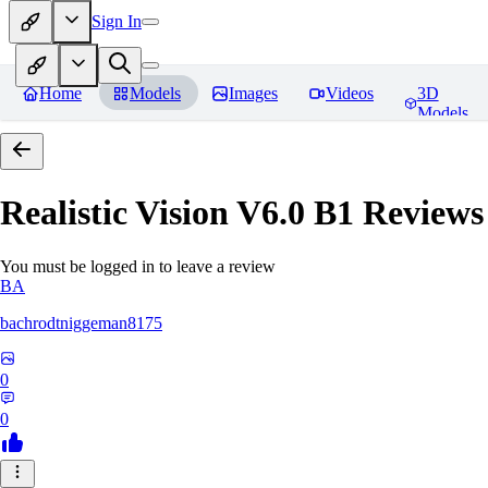
Sign In
Home
Models
Images
Videos
3D
Models
Realistic Vision V6.0 B1
Reviews
You must be logged in to leave a review
BA
bachrodtniggeman8175
0
0