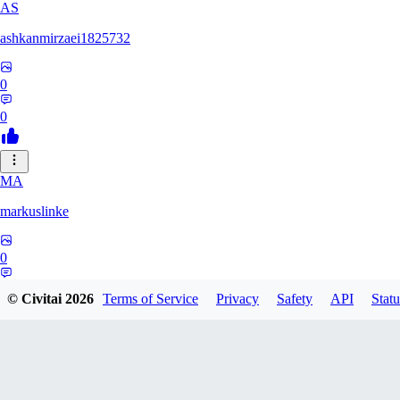
AS
ashkanmirzaei1825732
0
0
MA
markuslinke
0
0
© Civitai
2026
Terms of Service
Privacy
Safety
API
Statu
MA
MainlyAlonso