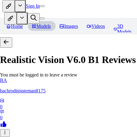
Sign In
Home
Models
Images
Videos
3D
Models
Realistic Vision V6.0 B1
Reviews
You must be logged in to leave a review
BA
bachrodtniggeman8175
0
0