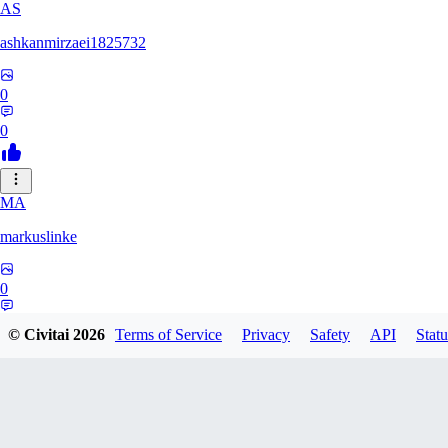
AS
ashkanmirzaei1825732
0
0
MA
markuslinke
0
0
© Civitai
2026
Terms of Service
Privacy
Safety
API
Statu
MA
MainlyAlonso