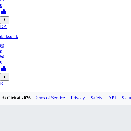
0
DA
darksonik
0
0
RE
renemassat35577
© Civitai
2026
Terms of Service
Privacy
Safety
API
Statu
0
0