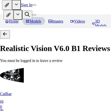
Sign In
Home
Models
Images
Videos
3D
Models
Realistic Vision V6.0 B1
Reviews
You must be logged in to leave a review
CatBae
0