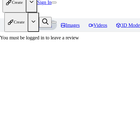
Sign In
Create
Create
Home
Models
Images
Videos
3D Mode
You must be logged in to leave a review