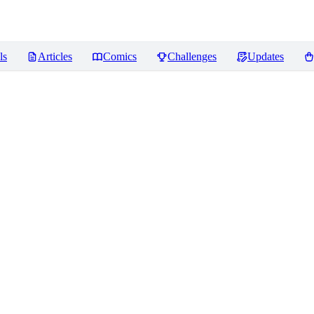
ls
Articles
Comics
Challenges
Updates