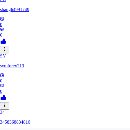
shangli4991749
0
0
SY
symforex219
0
0
34
3458368834816