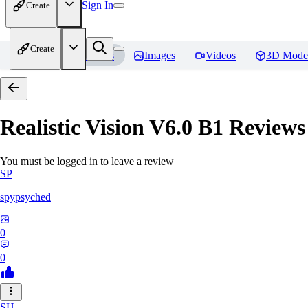
Sign In
Create
Create
Home
Models
Images
Videos
3D Mode
Realistic Vision V6.0 B1
Reviews
You must be logged in to leave a review
SP
spypsyched
0
0
SH