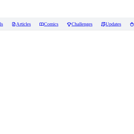
ls
Articles
Comics
Challenges
Updates