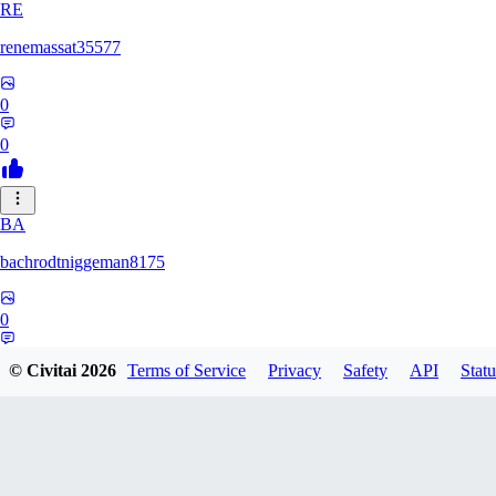
RE
renemassat35577
0
0
BA
bachrodtniggeman8175
0
0
© Civitai
2026
Terms of Service
Privacy
Safety
API
Statu
AS
ashkanmirzaei1825732