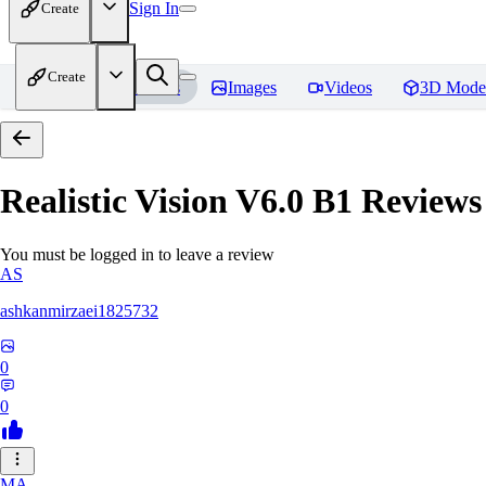
Sign In
Create
Create
Home
Models
Images
Videos
3D Mode
Realistic Vision V6.0 B1
Reviews
You must be logged in to leave a review
AS
ashkanmirzaei1825732
0
0
MA