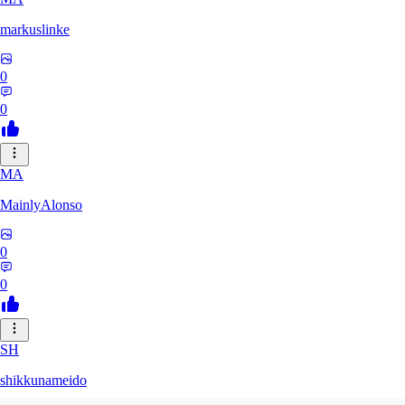
markuslinke
0
0
MA
MainlyAlonso
0
0
SH
shikkunameido