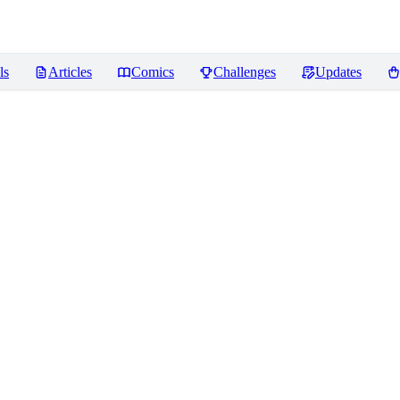
ls
Articles
Comics
Challenges
Updates