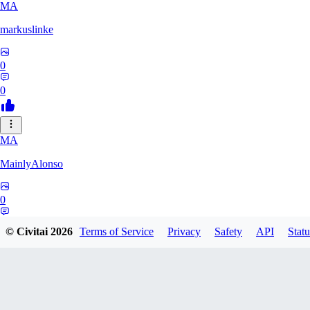
MA
markuslinke
0
0
MA
MainlyAlonso
0
0
© Civitai
2026
Terms of Service
Privacy
Safety
API
Statu
SH
shikkunameido