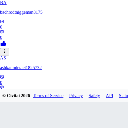
BA
bachrodtniggeman8175
0
0
AS
ashkanmirzaei1825732
0
0
© Civitai
2026
Terms of Service
Privacy
Safety
API
Statu
MA
markuslinke