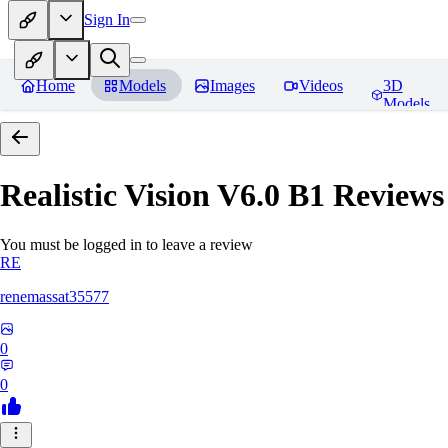
Sign In
Home
Models
Images
Videos
3D
Models
Realistic Vision V6.0 B1
Reviews
You must be logged in to leave a review
RE
renemassat35577
0
0