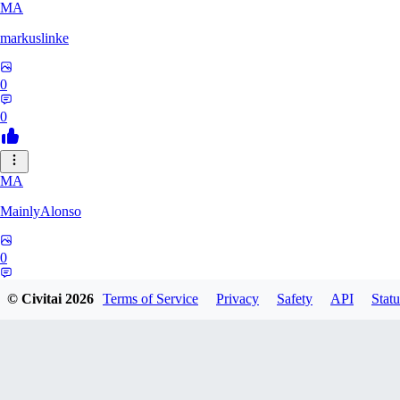
MA
markuslinke
0
0
MA
MainlyAlonso
0
0
© Civitai
2026
Terms of Service
Privacy
Safety
API
Statu
SH
shikkunameido