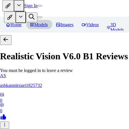
Sign In
Home
Models
Images
Videos
3D
Models
Realistic Vision V6.0 B1
Reviews
You must be logged in to leave a review
AS
ashkanmirzaei1825732
0
0