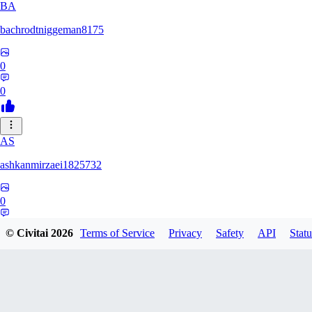
BA
bachrodtniggeman8175
0
0
AS
ashkanmirzaei1825732
0
0
© Civitai
2026
Terms of Service
Privacy
Safety
API
Statu
MA
markuslinke