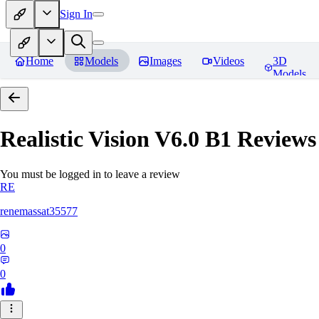
Sign In
Home
Models
Images
Videos
3D
Models
Realistic Vision V6.0 B1
Reviews
You must be logged in to leave a review
RE
renemassat35577
0
0