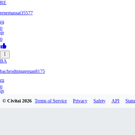
RE
renemassat35577
0
0
BA
bachrodtniggeman8175
0
0
© Civitai
2026
Terms of Service
Privacy
Safety
API
Statu
AS
ashkanmirzaei1825732