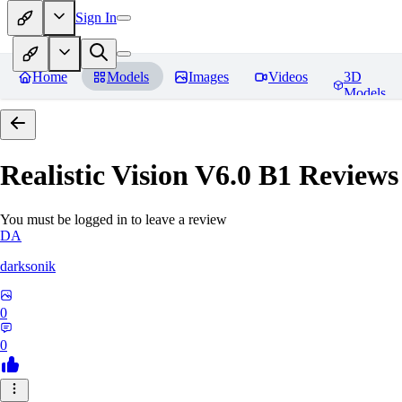
Sign In
Home
Models
Images
Videos
3D
Models
Realistic Vision V6.0 B1
Reviews
You must be logged in to leave a review
DA
darksonik
0
0