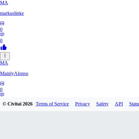
MA
markuslinke
0
0
MA
MainlyAlonso
0
0
© Civitai
2026
Terms of Service
Privacy
Safety
API
Statu
SH
shikkunameido