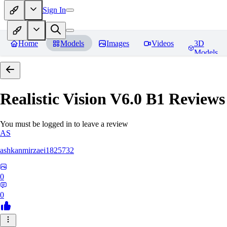
Sign In
Home
Models
Images
Videos
3D
Models
Realistic Vision V6.0 B1
Reviews
You must be logged in to leave a review
AS
ashkanmirzaei1825732
0
0