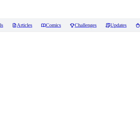
ls
Articles
Comics
Challenges
Updates