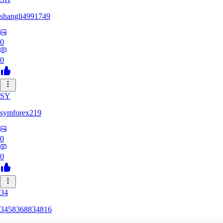
shangli4991749
0
0
SY
symforex219
0
0
34
3458368834816