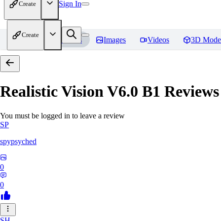
Sign In
Create
Create
Home
Models
Images
Videos
3D Mode
Realistic Vision V6.0 B1
Reviews
You must be logged in to leave a review
SP
spypsyched
0
0
SH