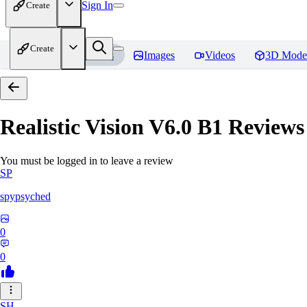
Sign In
Create
Create
Home
Models
Images
Videos
3D Mode
Realistic Vision V6.0 B1
Reviews
You must be logged in to leave a review
SP
spypsyched
0
0
SH