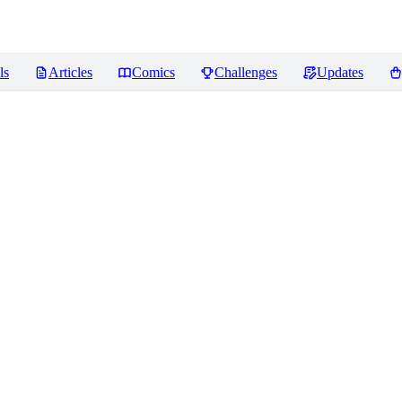
ls
Articles
Comics
Challenges
Updates