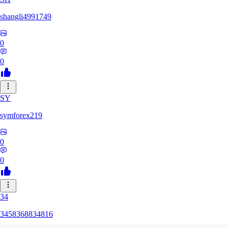
shangli4991749
0
0
SY
symforex219
0
0
34
3458368834816