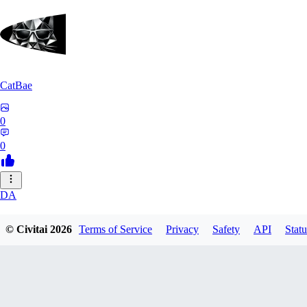
CatBae
0
0
DA
darksonik
© Civitai
2026
Terms of Service
Privacy
Safety
API
Statu
0
0