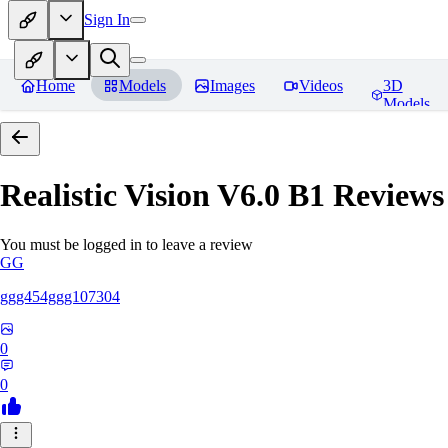
Sign In
Home
Models
Images
Videos
3D
Models
Realistic Vision V6.0 B1
Reviews
You must be logged in to leave a review
GG
ggg454ggg107304
0
0