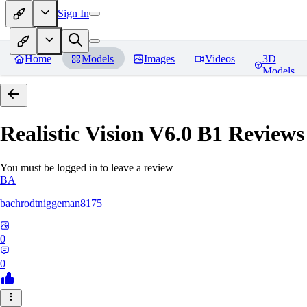
Sign In
Home
Models
Images
Videos
3D
Models
Realistic Vision V6.0 B1
Reviews
You must be logged in to leave a review
BA
bachrodtniggeman8175
0
0