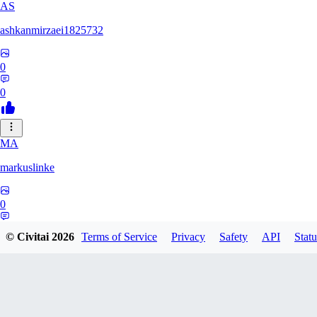
AS
ashkanmirzaei1825732
0
0
MA
markuslinke
0
0
© Civitai
2026
Terms of Service
Privacy
Safety
API
Statu
MA
MainlyAlonso